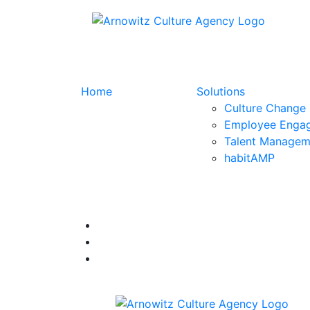
Home
Solutions
Culture Change
Employee Enga
Talent Managem
habitAMP