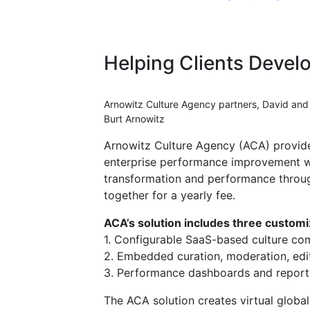
Helping Clients Devel
Arnowitz Culture Agency partners, David and
Burt Arnowitz
Arnowitz Culture Agency (ACA) provide
enterprise performance improvement wi
transformation and performance throug
together for a yearly fee.
ACA’s solution includes three custom
1. Configurable SaaS-based culture co
2. Embedded curation, moderation, edit
3. Performance dashboards and report
The ACA solution creates virtual glob