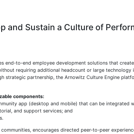
op and Sustain a Culture of Perfo
s end-to-end employee development solutions that create 
thout requiring additional headcount or large technology 
h strategic partnership, the Arnowitz Culture Engine platf
izable components:
mmunity app (desktop and mobile) that can be integrated wi
orial, and support services; and
s.
al communities, encourages directed peer-to-peer experien