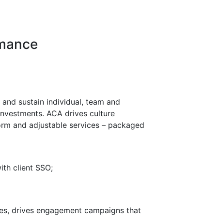
rmance
and sustain individual, team and
investments. ACA drives culture
orm and adjustable services – packaged
th client SSO;
ces, drives engagement campaigns that