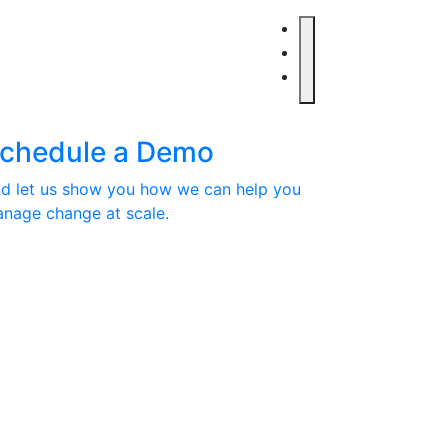
chedule a Demo
d let us show you how we can help you
nage change at scale.