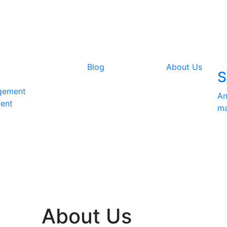
Blog
About Us
S
gement
An
ent
ma
About Us