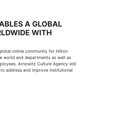
ABLES A GLOBAL
LDWIDE WITH
global online community for Hilton
e world and departments as well as
ployees. Arnowitz Culture Agency still
 to address and improve institutional