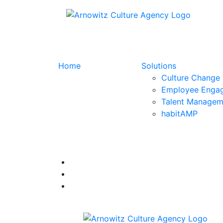
Home
Solutions
Culture Change
Employee Enga
Talent Managem
habitAMP