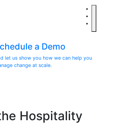
chedule a Demo
d let us show you how we can help you
nage change at scale.
the Hospitality