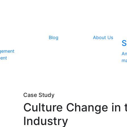
Blog
About Us
S
gement
An
ent
ma
Case Study
Culture Change in 
Industry