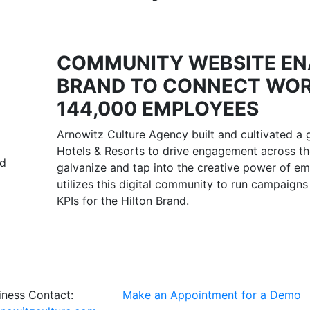
COMMUNITY WEBSITE EN
BRAND TO CONNECT WOR
144,000 EMPLOYEES
Arnowitz Culture Agency built and cultivated a 
Hotels & Resorts to drive engagement across th
nd
galvanize and tap into the creative power of em
utilizes this digital community to run campaigns
KPIs for the Hilton Brand.
ness Contact:
Make an Appointment for a Demo