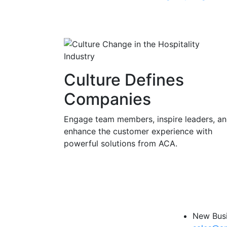
Culture Defines
Companies
Engage team members, inspire leaders, a
enhance the customer experience with
powerful solutions from ACA.
New Busi